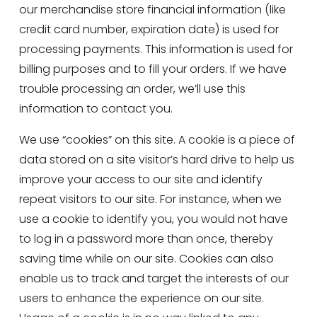
our merchandise store financial information (like 
credit card number, expiration date) is used for 
processing payments. This information is used for 
billing purposes and to fill your orders. If we have 
trouble processing an order, we’ll use this 
information to contact you.
We use “cookies” on this site. A cookie is a piece of 
data stored on a site visitor’s hard drive to help us 
improve your access to our site and identify 
repeat visitors to our site. For instance, when we 
use a cookie to identify you, you would not have 
to log in a password more than once, thereby 
saving time while on our site. Cookies can also 
enable us to track and target the interests of our 
users to enhance the experience on our site. 