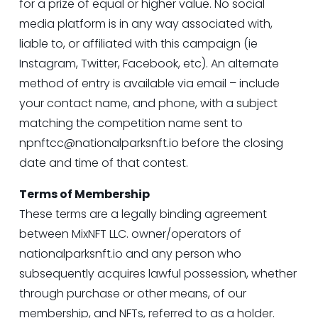
for a prize of equal or higher value. No social 
media platform is in any way associated with, 
liable to, or affiliated with this campaign (ie 
Instagram, Twitter, Facebook, etc). An alternate 
method of entry is available via email – include 
your contact name, and phone, with a subject 
matching the competition name sent to 
npnftcc@nationalparksnft.io
 before the closing 
date and time of that contest.
Terms of Membership
These terms are a legally binding agreement 
between MixNFT LLC. owner/operators of 
nationalparksnft.io
 and any person who 
subsequently acquires lawful possession, whether 
through purchase or other means, of our 
membership, and NFTs, referred to as a holder.