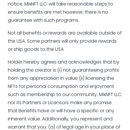
notice. MixNFT LLC. will take reasonable steps to 
ensure benefits are met however, there is no 
guarantee with such programs.
Not all benefits or rewards are available outside of 
the USA. Some partners will only provide rewards 
or ship goods to the USA.
Holder hereby agrees and acknowledges that by 
holding the creator is (i) not guaranteeing profits 
from any appreciation in value (ii) licensing the 
NFTs for personal consumption and enjoyment 
such as membership to our community. MixNFT LLC. 
nor its Partners or Licensors make any promise 
that Benefits have or will have a specific or any 
inherent value. Additionally, you represent and 
warrant that you: (a) of legal age in your place of 