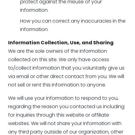
protect against the misuse of your 
information.
How you can correct any inaccuracies in the 
information.
Information Collection, Use, and Sharing
We are the sole owners of the information 
collected on this site. We only have access 
to/collect information that you voluntarily give us 
via email or other direct contact from you. We will 
not sell or rent this information to anyone.
We will use your information to respond to you, 
regarding the reason you contacted us including 
for inquiries through this website or affiliate 
websites. We will not share your information with 
any third party outside of our organization, other 