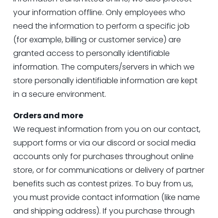
your information offline. Only employees who 
need the information to perform a specific job 
(for example, billing or customer service) are 
granted access to personally identifiable 
information. The computers/servers in which we 
store personally identifiable information are kept 
in a secure environment.
Orders and more
We request information from you on our contact, 
support forms or via our discord or social media 
accounts only for purchases throughout online 
store, or for communications or delivery of partner 
benefits such as contest prizes. To buy from us, 
you must provide contact information (like name 
and shipping address). If you purchase through 