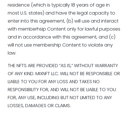
residence (which is typically 18 years of age in 
most U.S. states) and have the legal capacity to 
enter into this agreement, (b) will use and interact 
with memberhsip Content only for lawful purposes 
and in accordance with this agreement, and (c) 
will not use membership Content to violate any 
law.
THE NFTS ARE PROVIDED “AS IS,” WITHOUT WARRANTY 
OF ANY KIND. MIXNFT LLC. WILL NOT BE RESPONSIBLE OR 
LIABLE TO YOU FOR ANY LOSS AND TAKES NO 
RESPONSIBILITY FOR, AND WILL NOT BE LIABLE TO YOU 
FOR, ANY USE, INCLUDING BUT NOT LIMITED TO ANY 
LOSSES, DAMAGES OR CLAIMS.