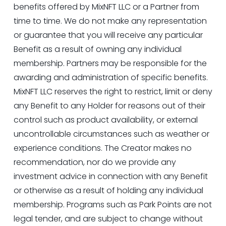
benefits offered by MixNFT LLC or a Partner from 
time to time. We do not make any representation 
or guarantee that you will receive any particular 
Benefit as a result of owning any individual 
membership. Partners may be responsible for the 
awarding and administration of specific benefits. 
MixNFT LLC reserves the right to restrict, limit or deny 
any Benefit to any Holder for reasons out of their 
control such as product availability, or external 
uncontrollable circumstances such as weather or 
experience conditions. The Creator makes no 
recommendation, nor do we provide any 
investment advice in connection with any Benefit 
or otherwise as a result of holding any individual 
membership. Programs such as Park Points are not 
legal tender, and are subject to change without 