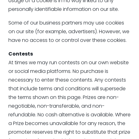
Usage of a cookie is in no way linked to any 
personally identifiable information on our site.
Some of our business partners may use cookies 
on our site (for example, advertisers). However, we 
have no access to or control over these cookies.
Contests
At times we may run contests on our own website 
or social media platforms. No purchase is 
necessary to enter these contents. Any contests 
that include terms and conditions will supersede 
the terms shown on this page. Prizes are non-
negotiable, non-transferable, and non-
refundable. No cash alternative is available. Where 
a Prize becomes unavailable for any reason, the 
promoter reserves the right to substitute that prize 