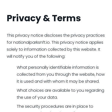
Privacy & Terms
This privacy notice discloses the privacy practices 
for 
nationalparksnft.io
. This privacy notice applies 
solely to information collected by this website. It 
will notify you of the following:
What personally identifiable information is 
collected from you through the website, how 
it is used and with whom it may be shared.
What choices are available to you regarding 
the use of your data.
The security procedures are in place to 