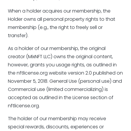
When a holder acquires our membership, the 
Holder owns all personal property rights to that 
membership (e.g., the right to freely sell or 
transfer).
As a holder of our membership, the original 
creator (MixNFT LLC) owns the original content, 
however, grants you usage rights, as outlined in 
the 
nftlicense.org
 website version 2.0 published on 
November 5, 2018. General Use (personal use) and 
Commercial use (limited commercializing) is 
accepted as outlined in the License section of 
nftlicense.org
.
The holder of our membership may receive 
special rewards, discounts, experiences or 