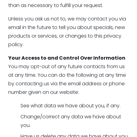
than as necessary to fulfill your request.
Unless you ask us not to, we may contact you via 
email in the future to tell you about specials, new 
products or services, or changes to this privacy 
policy.
Your Access to and Control Over Information
You may opt-out of any future contacts from us 
at any time. You can do the following at any time 
by contacting us via the email address or phone 
number given on our website:
See what data we have about you, if any.
Change/correct any data we have about 
you.
Have us delete any data we have about you.