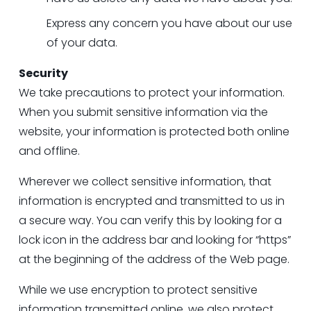
Express any concern you have about our use 
of your data.
Security
We take precautions to protect your information. 
When you submit sensitive information via the 
website, your information is protected both online 
and offline.
Wherever we collect sensitive information, that 
information is encrypted and transmitted to us in 
a secure way. You can verify this by looking for a 
lock icon in the address bar and looking for “https” 
at the beginning of the address of the Web page.
While we use encryption to protect sensitive 
information transmitted online, we also protect 